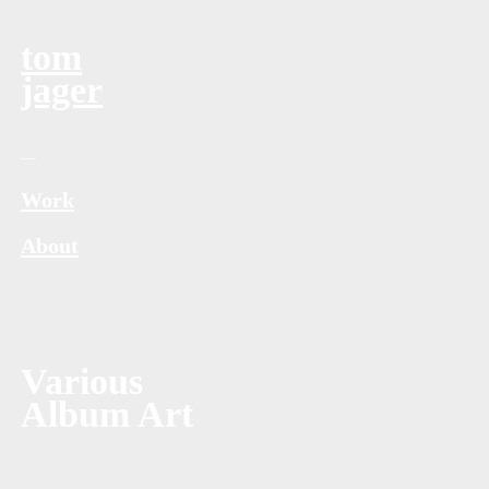
tom
jager
—
Work
About
Various
Album Art