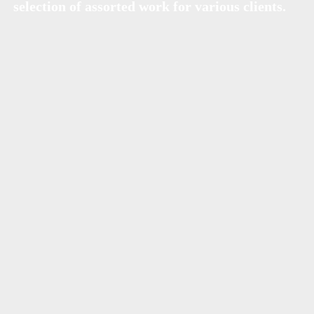
selection of assorted work for various clients.