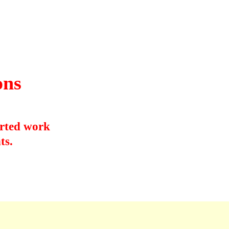
&
ons
orted work
ts.