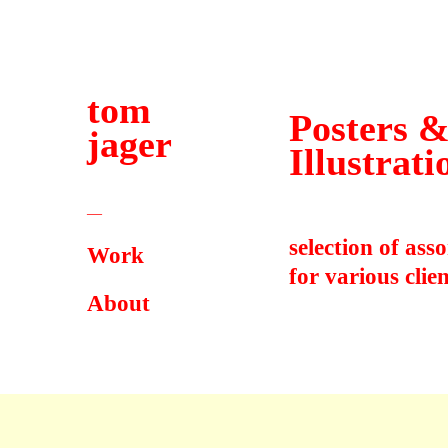
tom
Posters 
jager
Illustrati
—
selection of ass
Work
for various clien
About