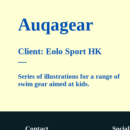
Auqagear
Client: Eolo Sport HK
—
Series of illustrations for a range of
swim gear aimed at kids.
Contact
Social